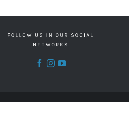
FOLLOW US IN OUR SOCIAL
NETWORKS