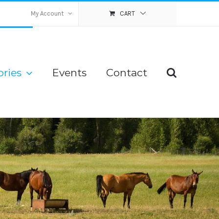
My Account
CART
ries
Events
Contact