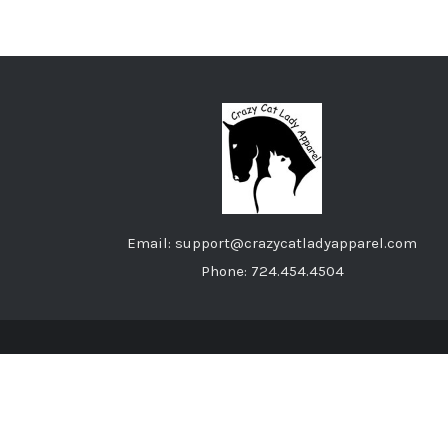
Email: support@crazycatladyapparel.com
Phone: 724.454.4504