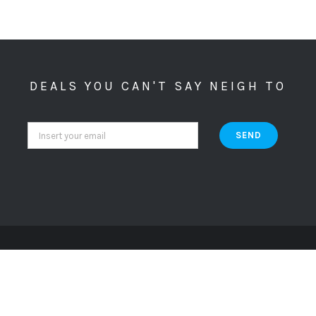
DEALS YOU CAN'T SAY NEIGH TO
Copyright ©
2026 Crazy Cat Lady Apparel. All Rights Reserved. Website By
.