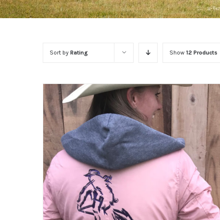
Sort by
Rating
Show
12 Products