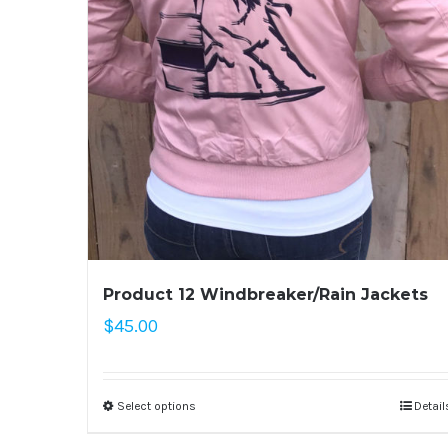
Product 12 Windbreaker/Rain Jackets
$
45.00
Select options
Detail