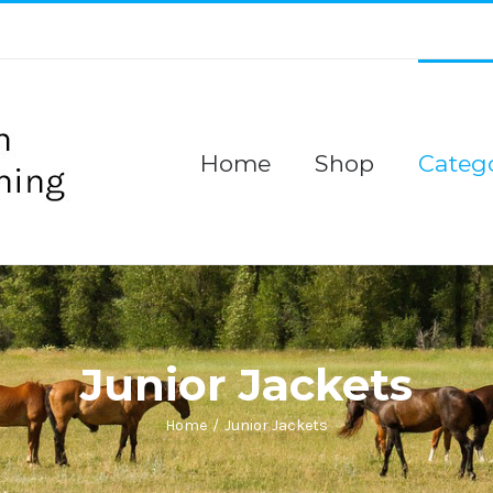
Home
Shop
Catego
Junior Jackets
Home
/
Junior Jackets