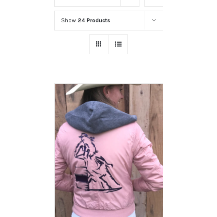
Show
24 Products