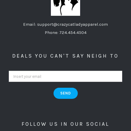
Email: support@crazycatladyapparel.com
Phone: 724.454.4504
DEALS YOU CAN'T SAY NEIGH TO
FOLLOW US IN OUR SOCIAL