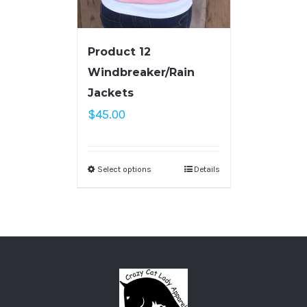
Product 12
Windbreaker/Rain
Jackets
$
45.00
Select options
Details