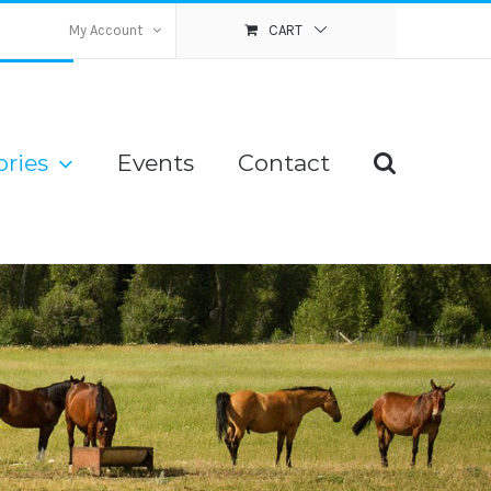
My Account
CART
ries
Events
Contact