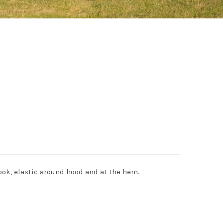
ook, elastic around hood and at the hem.