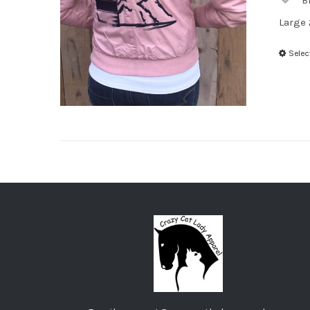
B
Large 
Selec