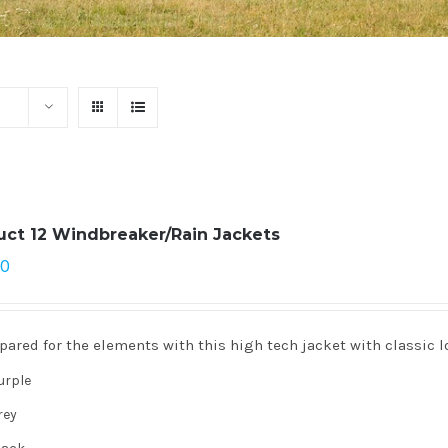
uct 12 Windbreaker/Rain Jackets
00
pared for the elements with this high tech jacket with classic l
urple
rey