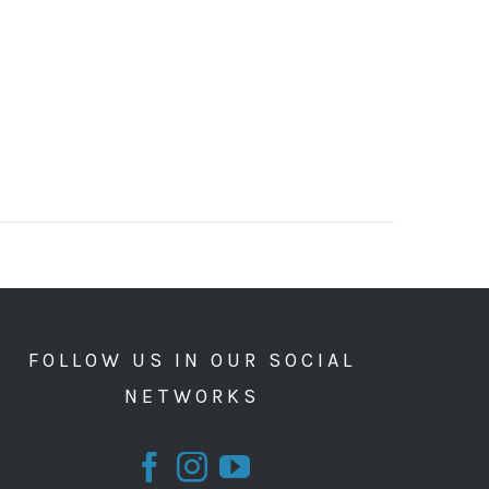
FOLLOW US IN OUR SOCIAL
NETWORKS