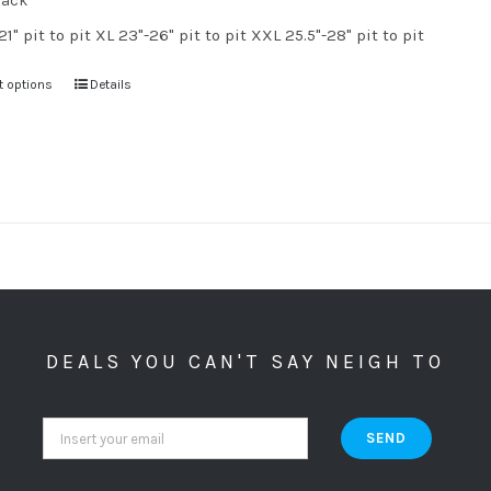
lack
21" pit to pit XL 23"-26" pit to pit XXL 25.5"-28" pit to pit
t options
Details
DEALS YOU CAN'T SAY NEIGH TO