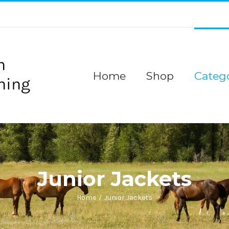
Home
Shop
Catego
Junior Jackets
Home
/
Junior Jackets