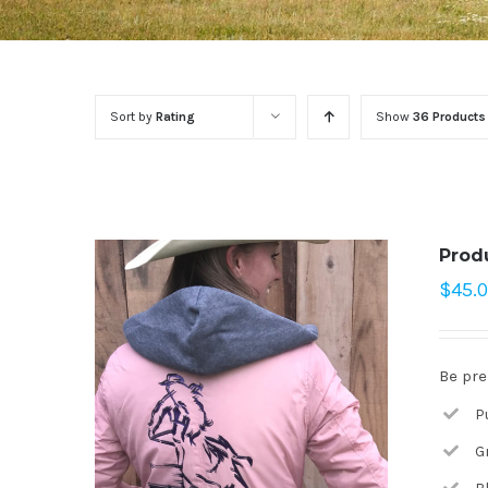
Sort by
Rating
Show
36 Products
Prod
$
45.
Be pre
P
G