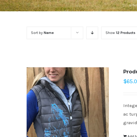
Sort by
Name
Show
12 Products
Prod
$
65.
Intege
ac tur
gravid
Add t