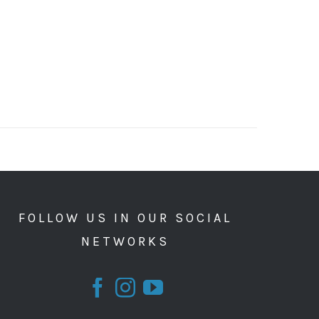
FOLLOW US IN OUR SOCIAL
NETWORKS