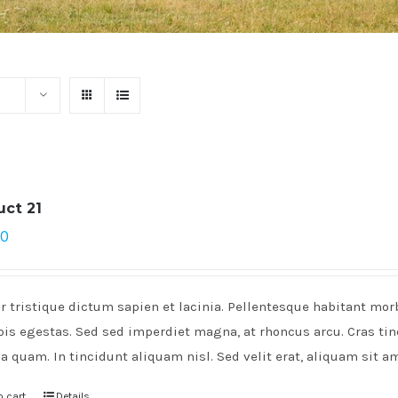
uct 21
00
r tristique dictum sapien et lacinia. Pellentesque habitant mo
pis egestas. Sed sed imperdiet magna, at rhoncus arcu. Cras tinc
a quam. In tincidunt aliquam nisl. Sed velit erat, aliquam sit a
o cart
Details