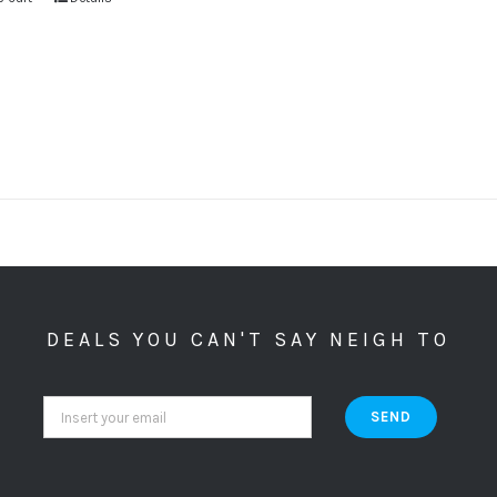
DEALS YOU CAN'T SAY NEIGH TO