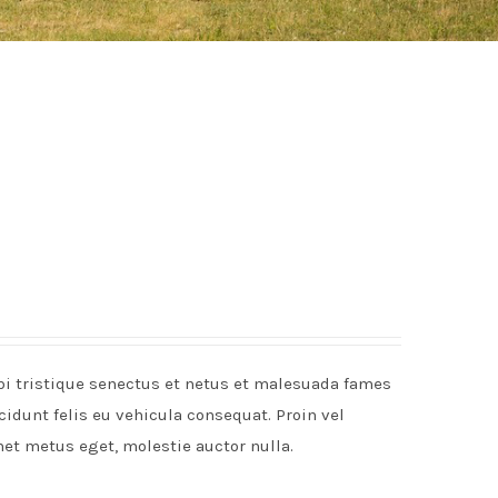
rbi tristique senectus et netus et malesuada fames
idunt felis eu vehicula consequat. Proin vel
met metus eget, molestie auctor nulla.