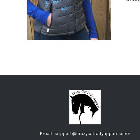
Email: support@crazycatladyapparel.com