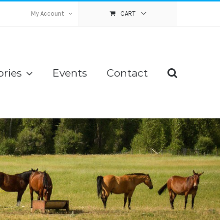
My Account
CART
ries
Events
Contact