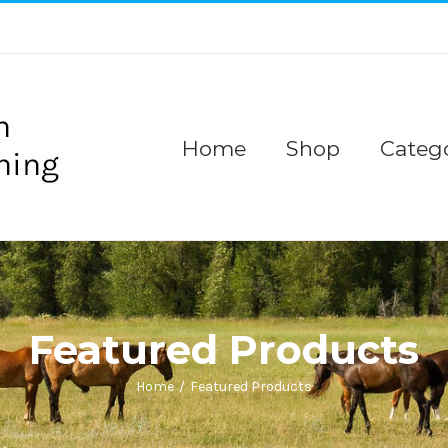
Home
Shop
Catego
Featured Products
Home
/
Featured Products