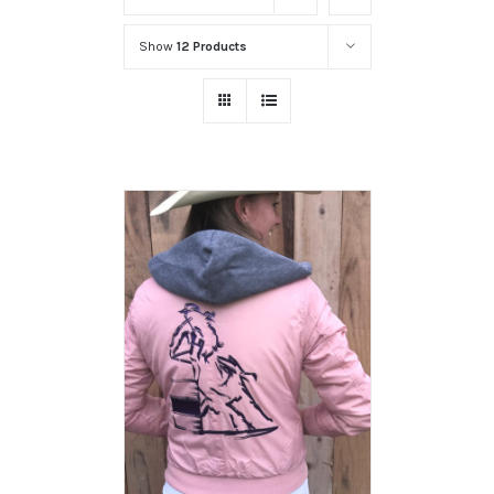
Show
12 Products