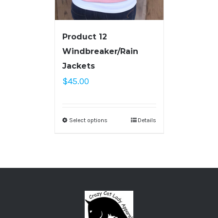
Product 12
Windbreaker/Rain
Jackets
$
45.00
Select options
Details