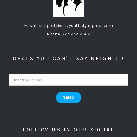
Email: support@crazycatladyapparel.com
Phone: 724.454.4504
DEALS YOU CAN'T SAY NEIGH TO
FOLLOW US IN OUR SOCIAL