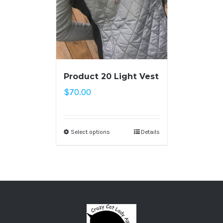
Product 20 Light Vest
$
70.00
Select options
Details