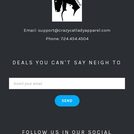
Email: support@crazycatladyapparel.com
Phone: 724.454.4504
DEALS YOU CAN'T SAY NEIGH TO
FOLLOW US IN OUR SOCIAL