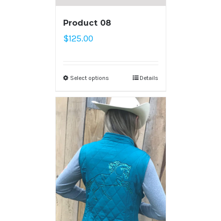
Product 08
$
125.00
Select options
Details