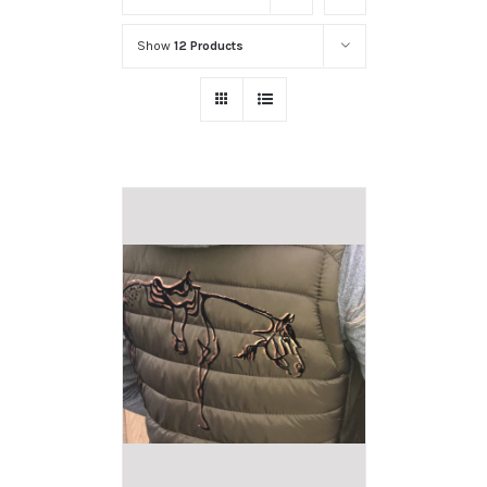
Show
12 Products