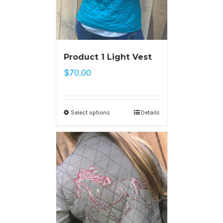
Product 1 Light Vest
$
70.00
Select options
Details